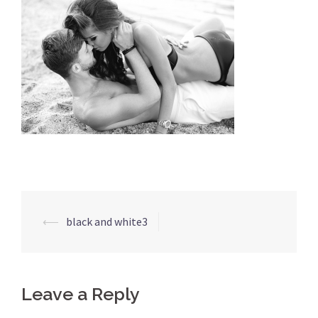
⟵
black and white3
Leave a Reply