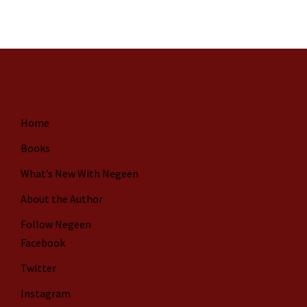
Home
Books
What’s New With Negeen
About the Author
Follow Negeen
Facebook
Twitter
Instagram