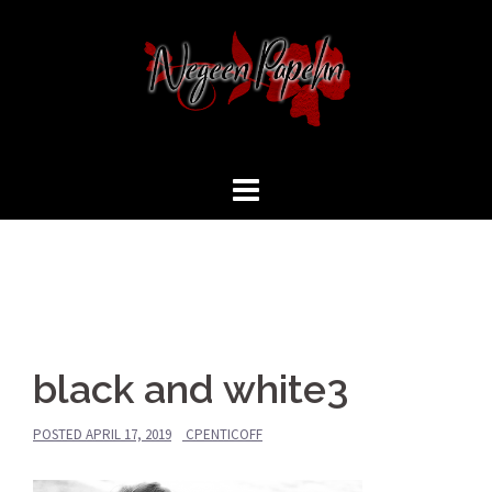
black and white3
POSTED
APRIL 17, 2019
CPENTICOFF