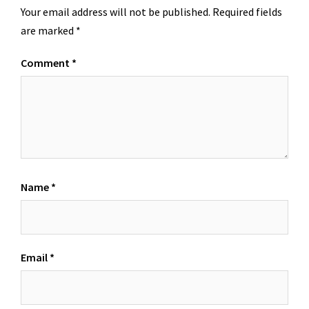
Your email address will not be published.
Required fields
are marked
*
Comment
*
Name
*
Email
*