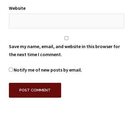
Website
Save my name, email, and website in this browser for
the next time I comment.
Notify me of new posts by email.