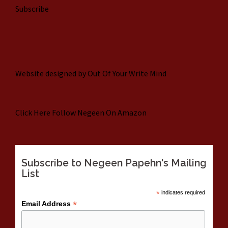
Subscribe
Website designed by
Out Of Your Write Mind
Click Here
Follow Negeen On Amazon
Subscribe to Negeen Papehn's Mailing
List
*
indicates required
*
Email Address