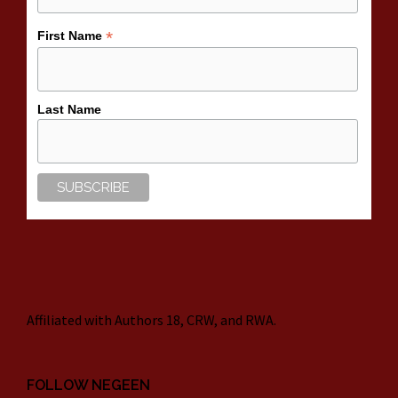
*
First Name
Last Name
Affiliated with Authors 18, CRW, and RWA.
FOLLOW NEGEEN